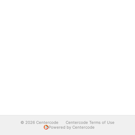
© 2026 Centercode
Centercode Terms of Use
Powered by Centercode