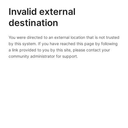
Invalid external
destination
You were directed to an external location that is not trusted
by this system. If you have reached this page by following
a link provided to you by this site, please contact your
community administrator for support.